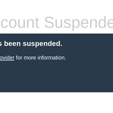
count Suspend
s been suspended.
ovider
for more information.