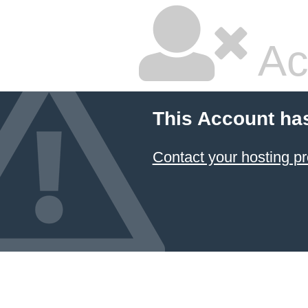
Ac
This Account ha
Contact your hosting pr